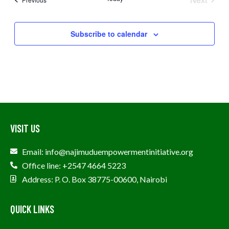
Events
Subscribe to calendar
VISIT US
Email: info@najimuduempowermentinitiative.org
Office line: +2547 4664 5223
Address: P. O. Box 38775-00600, Nairobi
QUICK LINKS