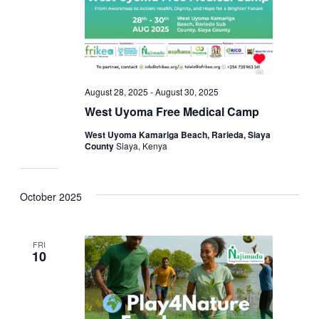
August 28, 2025
-
August 30, 2025
West Uyoma Free Medical Camp
West Uyoma Kamariga Beach, Rarieda, Siaya
County
Siaya, Kenya
October 2025
FRI
10