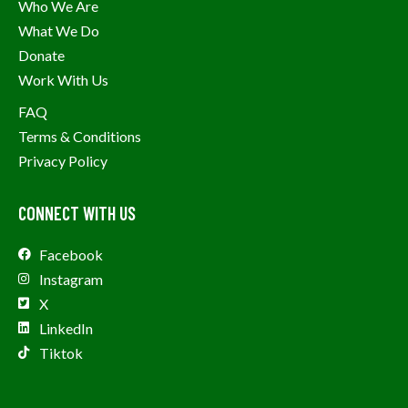
Who We Are
What We Do
Donate
Work With Us
FAQ
Terms & Conditions
Privacy Policy
CONNECT WITH US
Facebook
Instagram
X
LinkedIn
Tiktok