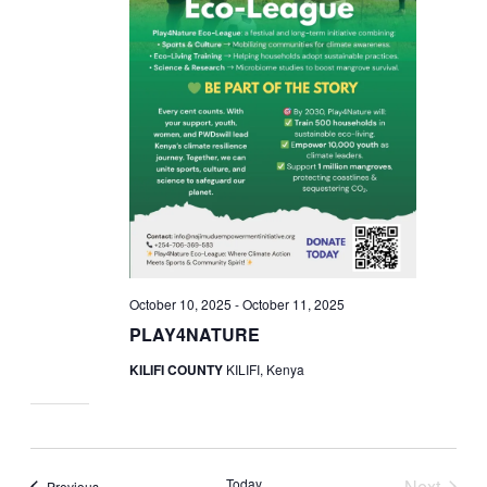
October 10, 2025
-
October 11, 2025
PLAY4NATURE
KILIFI COUNTY
KILIFI, Kenya
Today
Next
Events
Previous