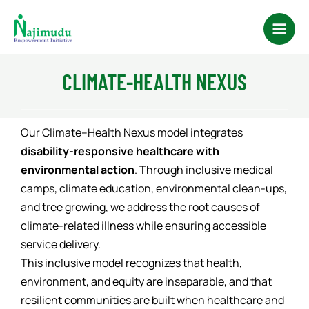
Skip
Main
to
Men
content
CLIMATE-HEALTH NEXUS
Our Climate–Health Nexus model integrates
disability-responsive healthcare with
environmental action
. Through inclusive medical
camps, climate education, environmental clean-ups,
and tree growing, we address the root causes of
climate-related illness while ensuring accessible
service delivery.
This inclusive model recognizes that health,
environment, and equity are inseparable, and that
resilient communities are built when healthcare and