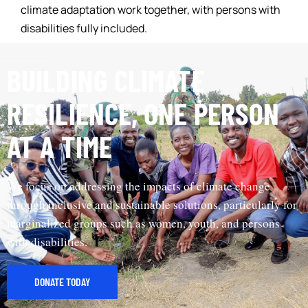
climate adaptation work together, with persons with
disabilities fully included.
BUILDING CLIMATE
RESILIENCE, ONE PERSON
AT A TIME
We focus on addressing the impacts of climate change
through inclusive and sustainable solutions, particularly for
marginalized groups such as women, youth, and persons
with disabilities.
DONATE TODAY