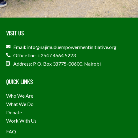
VISIT US
Email: info@najimuduempowermentinitiative.org
Office line: +2547 4664 5223
Address: P. O. Box 38775-00600, Nairobi
QUICK LINKS
Who We Are
What We Do
Donate
Work With Us
FAQ