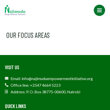
Skip
Main
to
Men
content
OUR FOCUS AREAS
VISIT US
Email: info@najimuduempowermentinitiative.org
Office line: +2547 4664 5223
Address: P. O. Box 38775-00600, Nairobi
QUICK LINKS