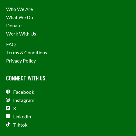
Who We Are
What We Do
Donate
Work With Us
FAQ
Terms & Conditions
Privacy Policy
CONNECT WITH US
Facebook
Instagram
X
LinkedIn
Tiktok