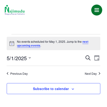
Skip
Main
to
Men
content
EVENTS
No events scheduled for May 1, 2025. Jump to the
next
Notice
upcoming events
.
FOR
5/1/2025
EVENTS
EVEN
MAY
Search
Day
VIEWS
SEARCH
Select
1,
NAVIG
date.
AND
Previous Day
Next Day
2025
VIEWS
NAVIGATIO
Subscribe to calendar