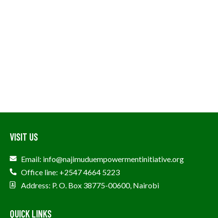
VISIT US
Email: info@najimuduempowermentinitiative.org
Office line: +2547 4664 5223
Address: P. O. Box 38775-00600, Nairobi
QUICK LINKS