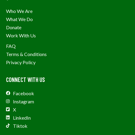
Who We Are
What We Do
Donate
Work With Us
FAQ
Terms & Conditions
Privacy Policy
CONNECT WITH US
Facebook
Instagram
X
LinkedIn
Tiktok