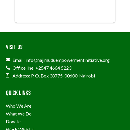
VISIT US
Email: info@najimuduempowermentinitiative.org
Office line: +2547 4664 5223
Address: P. O. Box 38775-00600, Nairobi
QUICK LINKS
Who We Are
What We Do
Donate
Work With Us