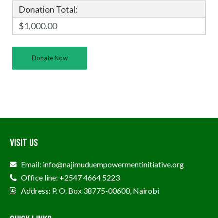
Donation Total:
$1,000.00
VISIT US
Email: info@najimuduempowermentinitiative.org
Office line: +2547 4664 5223
Address: P. O. Box 38775-00600, Nairobi