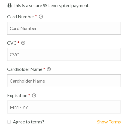
This is a secure SSL encrypted payment.
Card Number
*
CVC
*
Cardholder Name
*
Expiration
*
Agree to terms?
Show Terms