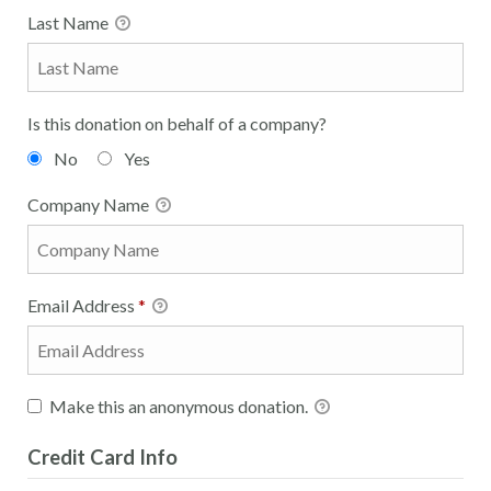
Last Name
Is this donation on behalf of a company?
No
Yes
Company Name
Email Address
*
Make this an anonymous donation.
Credit Card Info