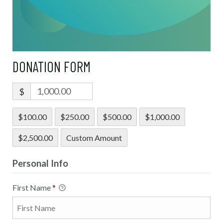
DONATION FORM
$
$100.00
$250.00
$500.00
$1,000.00
$2,500.00
Custom Amount
Personal Info
First Name
*