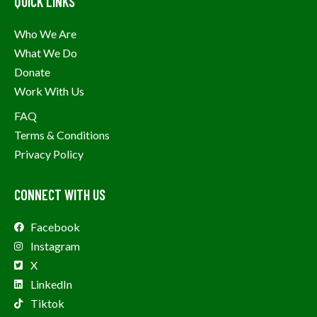
QUICK LINKS
Who We Are
What We Do
Donate
Work With Us
FAQ
Terms & Conditions
Privacy Policy
CONNECT WITH US
Facebook
Instagram
X
LinkedIn
Tiktok